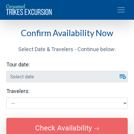
Toggle
Confirm Availability Now
Select Date & Travelers - Continue below:
Tour date:
Travelers:
Check Availability