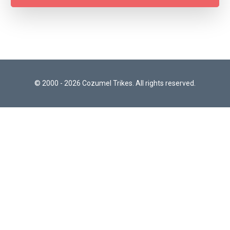
© 2000 - 2026 Cozumel Trikes. All rights reserved.